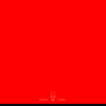
SCROLL
DOWN